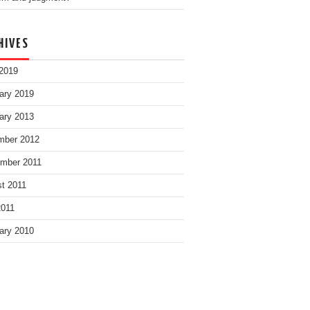
HIVES
2019
ary 2019
ary 2013
mber 2012
mber 2011
t 2011
2011
ary 2010