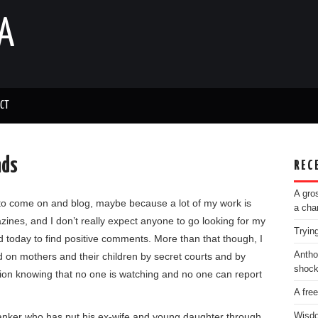
A
CT
nds
REC
A gro
 to come on and blog, maybe because a lot of my work is
a cha
nes, and I don’t really expect anyone to go looking for my
Tryin
 today to find positive comments. More than that though, I
Antho
d on mothers and their children by secret courts and by
shoc
tion knowing that no one is watching and no one can report
A fre
b/wanker who has put his ex-wife and young daughter through
Wisdo