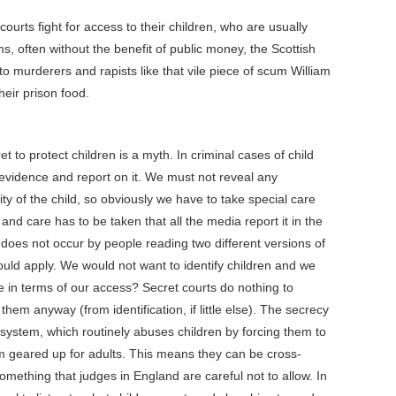
urts fight for access to their children, who are usually
ms, often without the benefit of public money, the Scottish
o murderers and rapists like that vile piece of scum William
eir prison food.
t to protect children is a myth. In criminal cases of child
e evidence and report on it. We must not reveal any
ty of the child, so obviously we have to take special care
 and care has to be taken that all the media report it in the
 does not occur by people reading two different versions of
ould apply. We would not want to identify children and we
e in terms of our access? Secret courts do nothing to
them anyway (from identification, if little else). The secrecy
l system, which routinely abuses children by forcing them to
em geared up for adults. This means they can be cross-
mething that judges in England are careful not to allow. In