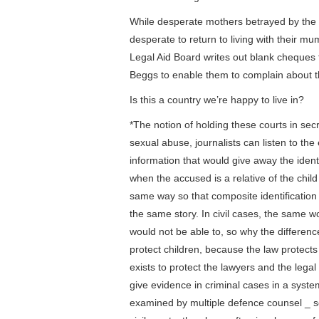
While desperate mothers betrayed by the co
desperate to return to living with their mu
Legal Aid Board writes out blank cheques t
Beggs to enable them to complain about th
Is this a country we’re happy to live in?
*The notion of holding these courts in secre
sexual abuse, journalists can listen to th
information that would give away the identi
when the accused is a relative of the child
same way so that composite identification
the same story. In civil cases, the same w
would not be able to, so why the differenc
protect children, because the law protects 
exists to protect the lawyers and the lega
give evidence in criminal cases in a syst
examined by multiple defence counsel _ so