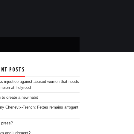
ENT POSTS
ss injustice against abused women that needs
mpion at Holyrood
g to create a new habit
ny Chenevix-Trench: Fettes remains arrogant
k
e press?
m and judgment?