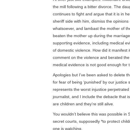
the mill following a bitter divorce. The d
continues to fight and argue that it is in h
sheriff side with him, dismiss the opinion
whatsoever, and lambast the mother of th
beaten the mother up during the marriage
supporting evidence, including medical ev
of domestic violence. How did it manifest i
comment on the violence and berated the
medical evidence is not good enough for t
Apologies but I’ve been asked to delete 
for fear of being ‘punished’ by our justice 
represents the worst injustice perpetrated
journalist, and I include the debacle that 
are children and they’re still alive.
You wouldn’t believe this was possible in S
secret courts, supposedly *to protect ch
one is watching.