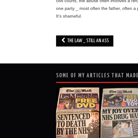
civil courts, the abuse often involves a re
one party _ most often the father, often a
It’s shameful.
Post
THE LAW _ STILL AN ASS
navigation
SOME OF MY ARTICLES THAT MADE