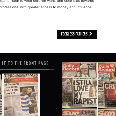
fusal to listen to what children want, and clear bias towards
 professional with greater access to money and influence.
FECKLESS FATHERS
 IT TO THE FRONT PAGE