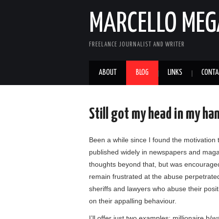
MARCELLO MEG
FREELANCE JOURNALIST AND WRITER
ABOUT
BLOG
LINKS
CONTA
Still got my head in my ha
Been a while since I found the motivation
published widely in newspapers and magazi
thoughts beyond that, but was encouraged
remain frustrated at the abuse perpetrate
sheriffs and lawyers who abuse their posi
on their appalling behaviour.
I’ll offer just two examples: millionaire 