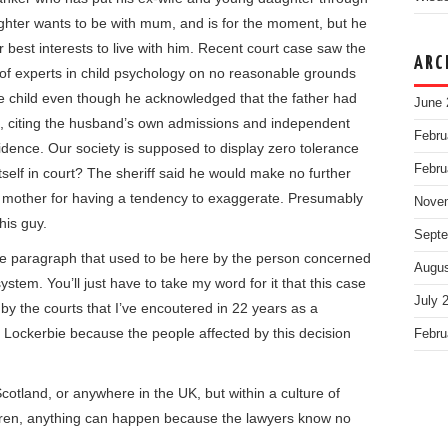
aughter wants to be with mum, and is for the moment, but he
er best interests to live with him. Recent court case saw the
ARC
s of experts in child psychology on no reasonable grounds
e child even though he acknowledged that the father had
June 
, citing the husband’s own admissions and independent
Febru
idence. Our society is supposed to display zero tolerance
Febru
tself in court? The sheriff said he would make no further
 mother for having a tendency to exaggerate. Presumably
Nove
his guy.
Septe
the paragraph that used to be here by the person concerned
Augus
system. You’ll just have to take my word for it that this case
July 
 by the courts that I’ve encoutered in 22 years as a
is Lockerbie because the people affected by this decision
Febru
cotland, or anywhere in the UK, but within a culture of
ildren, anything can happen because the lawyers know no