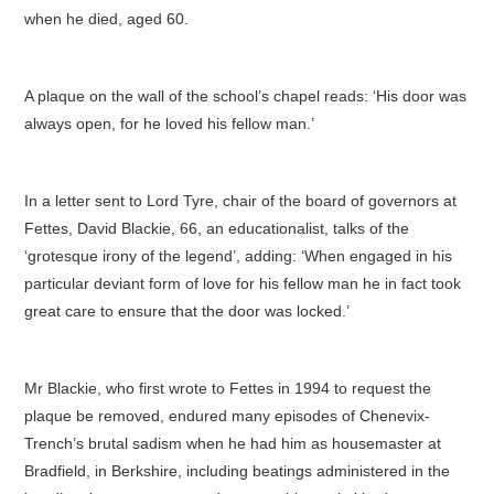
when he died, aged 60.
A plaque on the wall of the school’s chapel reads: ‘His door was
always open, for he loved his fellow man.’
In a letter sent to Lord Tyre, chair of the board of governors at
Fettes, David Blackie, 66, an educationalist, talks of the
‘grotesque irony of the legend’, adding: ‘When engaged in his
particular deviant form of love for his fellow man he in fact took
great care to ensure that the door was locked.’
Mr Blackie, who first wrote to Fettes in 1994 to request the
plaque be removed, endured many episodes of Chenevix-
Trench’s brutal sadism when he had him as housemaster at
Bradfield, in Berkshire, including beatings administered in the