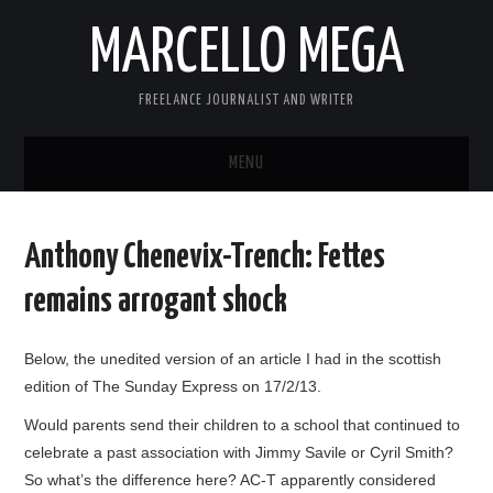
MARCELLO MEGA
FREELANCE JOURNALIST AND WRITER
MENU
ABOUT
Anthony Chenevix-Trench: Fettes
BLOG
remains arrogant shock
LINKS
Below, the unedited version of an article I had in the scottish
edition of The Sunday Express on 17/2/13.
CONTACT
Would parents send their children to a school that continued to
celebrate a past association with Jimmy Savile or Cyril Smith?
So what’s the difference here? AC-T apparently considered