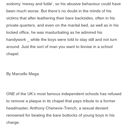
sodomy ‘messy and futile’, so his abusive behaviour could have
been much worse. But there’s no doubt in the minds of his
victims that after leathering their bare backsides, often in his
private quarters, and even on the marital bed, as well as in his
locked office, he was masturbating as he admired his
handywork _ while the boys were told to stay still and not turn
around. Just the sort of man you want to lionise in a school
chapel.
By Marcello Mega
ONE of the UK’s most famous independent schools has refused
to remove a plaque in its chapel that pays tribute to a former
headmaster, Anthony Chenevix-Trench, a sexual deviant
renowned for beating the bare buttocks of young boys in his
charge.