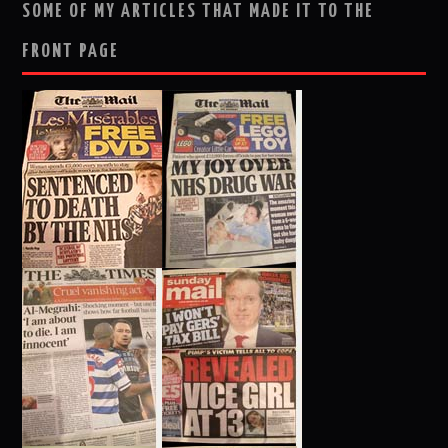
SOME OF MY ARTICLES THAT MADE IT TO THE
FRONT PAGE