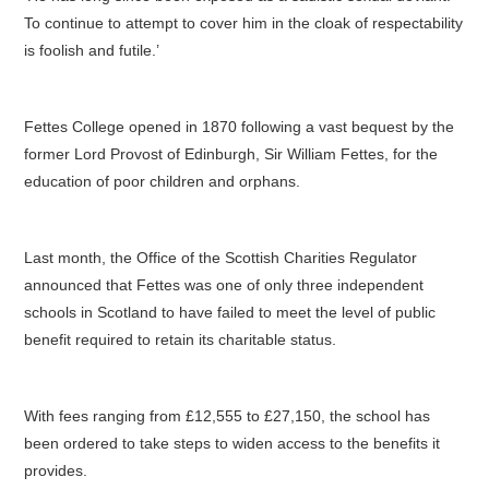
To continue to attempt to cover him in the cloak of respectability
is foolish and futile.’
Fettes College opened in 1870 following a vast bequest by the
former Lord Provost of Edinburgh, Sir William Fettes, for the
education of poor children and orphans.
Last month, the Office of the Scottish Charities Regulator
announced that Fettes was one of only three independent
schools in Scotland to have failed to meet the level of public
benefit required to retain its charitable status.
With fees ranging from £12,555 to £27,150, the school has
been ordered to take steps to widen access to the benefits it
provides.