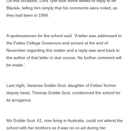
On this occasion, Lord Tyre took some weeks to reply to Mr
Blackie, telling him simply that his comments were noted, as
they had been in 1994.
A spokeswoman for the school said: ‘A letter was addressed to
the Fettes College Governors and arrived at the end of
November regarding this matter and a reply was sent back to
the author of that letter in due course. No further comment will
be made.’
Last night, Vanessa Goldie-Scot, daughter of Fettes’ former
deputy head, Thomas Goldie-Scot, condemned the school for
its arrogance.
Ms Goldie-Scot, 61, now living in Australia, could not attend the
school with her brothers as it was no co-ed during her