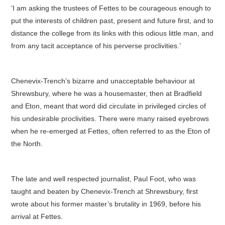
‘I am asking the trustees of Fettes to be courageous enough to
put the interests of children past, present and future first, and to
distance the college from its links with this odious little man, and
from any tacit acceptance of his perverse proclivities.’
Chenevix-Trench’s bizarre and unacceptable behaviour at
Shrewsbury, where he was a housemaster, then at Bradfield
and Eton, meant that word did circulate in privileged circles of
his undesirable proclivities. There were many raised eyebrows
when he re-emerged at Fettes, often referred to as the Eton of
the North.
The late and well respected journalist, Paul Foot, who was
taught and beaten by Chenevix-Trench at Shrewsbury, first
wrote about his former master’s brutality in 1969, before his
arrival at Fettes.