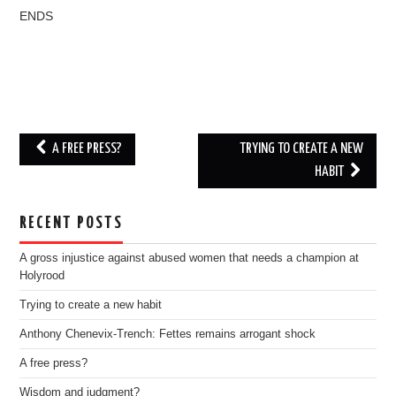
ENDS
Post
A FREE PRESS?
TRYING TO CREATE A NEW
navigation
HABIT
RECENT POSTS
A gross injustice against abused women that needs a champion at
Holyrood
Trying to create a new habit
Anthony Chenevix-Trench: Fettes remains arrogant shock
A free press?
Wisdom and judgment?