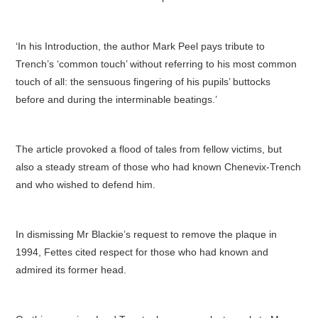
‘In his Introduction, the author Mark Peel pays tribute to
Trench’s ‘common touch’ without referring to his most common
touch of all: the sensuous fingering of his pupils’ buttocks
before and during the interminable beatings.’
The article provoked a flood of tales from fellow victims, but
also a steady stream of those who had known Chenevix-Trench
and who wished to defend him.
In dismissing Mr Blackie’s request to remove the plaque in
1994, Fettes cited respect for those who had known and
admired its former head.