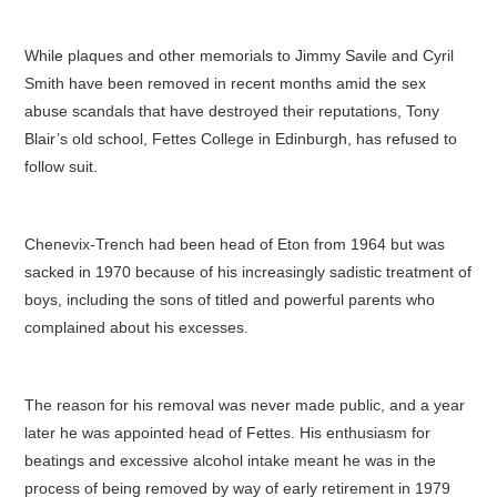
While plaques and other memorials to Jimmy Savile and Cyril
Smith have been removed in recent months amid the sex
abuse scandals that have destroyed their reputations, Tony
Blair’s old school, Fettes College in Edinburgh, has refused to
follow suit.
Chenevix-Trench had been head of Eton from 1964 but was
sacked in 1970 because of his increasingly sadistic treatment of
boys, including the sons of titled and powerful parents who
complained about his excesses.
The reason for his removal was never made public, and a year
later he was appointed head of Fettes. His enthusiasm for
beatings and excessive alcohol intake meant he was in the
process of being removed by way of early retirement in 1979