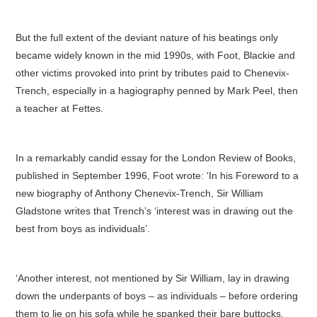
But the full extent of the deviant nature of his beatings only
became widely known in the mid 1990s, with Foot, Blackie and
other victims provoked into print by tributes paid to Chenevix-
Trench, especially in a hagiography penned by Mark Peel, then
a teacher at Fettes.
In a remarkably candid essay for the London Review of Books,
published in September 1996, Foot wrote: ‘In his Foreword to a
new biography of Anthony Chenevix-Trench, Sir William
Gladstone writes that Trench’s ‘interest was in drawing out the
best from boys as individuals’.
‘Another interest, not mentioned by Sir William, lay in drawing
down the underpants of boys – as individuals – before ordering
them to lie on his sofa while he spanked their bare buttocks.