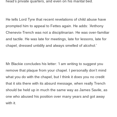
head’s private quarters, and even on his marital bed.
He tells Lord Tyre that recent revelations of child abuse have
prompted him to appeal to Fettes again. He adds: ‘Anthony
Chenevix-Trench was not a disciplinarian. He was over-familiar
and tactile. He was late for meetings, late for lessons, late for
chapel, dressed untidily and always smelled of alcohol.’
Mr Blackie concludes his letter: ‘I am writing to suggest you
remove that plaque from your chapel. I personally don’t mind
what you do with the chapel, but I think it does you no credit
that it sits there with its absurd message, when really Trench
should be held up in much the same way as James Savile, as
one who abused his position over many years and got away
with it.