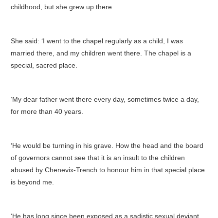
childhood, but she grew up there.
She said: ‘I went to the chapel regularly as a child, I was
married there, and my children went there. The chapel is a
special, sacred place.
‘My dear father went there every day, sometimes twice a day,
for more than 40 years.
‘He would be turning in his grave. How the head and the board
of governors cannot see that it is an insult to the children
abused by Chenevix-Trench to honour him in that special place
is beyond me.
‘He has long since been exposed as a sadistic sexual deviant.