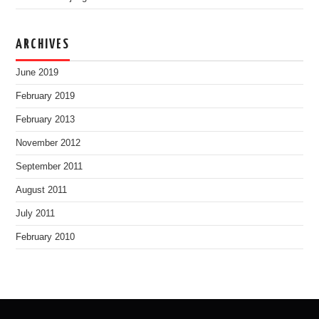
ARCHIVES
June 2019
February 2019
February 2013
November 2012
September 2011
August 2011
July 2011
February 2010