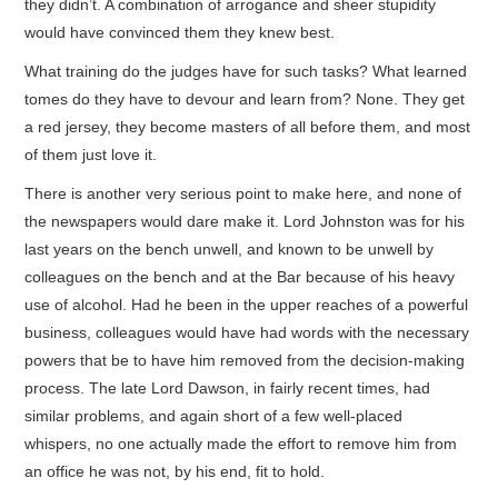
they didn’t. A combination of arrogance and sheer stupidity
would have convinced them they knew best.
What training do the judges have for such tasks? What learned
tomes do they have to devour and learn from? None. They get
a red jersey, they become masters of all before them, and most
of them just love it.
There is another very serious point to make here, and none of
the newspapers would dare make it. Lord Johnston was for his
last years on the bench unwell, and known to be unwell by
colleagues on the bench and at the Bar because of his heavy
use of alcohol. Had he been in the upper reaches of a powerful
business, colleagues would have had words with the necessary
powers that be to have him removed from the decision-making
process. The late Lord Dawson, in fairly recent times, had
similar problems, and again short of a few well-placed
whispers, no one actually made the effort to remove him from
an office he was not, by his end, fit to hold.