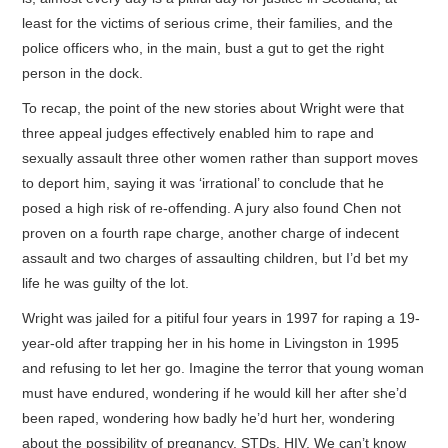
least for the victims of serious crime, their families, and the
police officers who, in the main, bust a gut to get the right
person in the dock.
To recap, the point of the new stories about Wright were that
three appeal judges effectively enabled him to rape and
sexually assault three other women rather than support moves
to deport him, saying it was ‘irrational’ to conclude that he
posed a high risk of re-offending. A jury also found Chen not
proven on a fourth rape charge, another charge of indecent
assault and two charges of assaulting children, but I’d bet my
life he was guilty of the lot.
Wright was jailed for a pitiful four years in 1997 for raping a 19-
year-old after trapping her in his home in Livingston in 1995
and refusing to let her go. Imagine the terror that young woman
must have endured, wondering if he would kill her after she’d
been raped, wondering how badly he’d hurt her, wondering
about the possibility of pregnancy, STDs, HIV. We can’t know