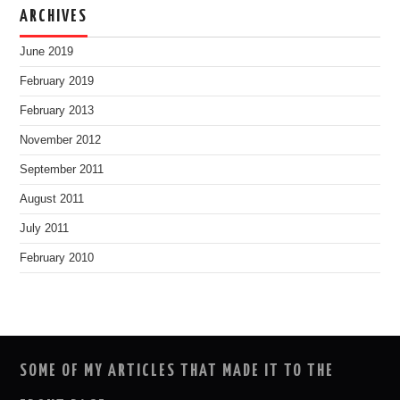
ARCHIVES
June 2019
February 2019
February 2013
November 2012
September 2011
August 2011
July 2011
February 2010
SOME OF MY ARTICLES THAT MADE IT TO THE