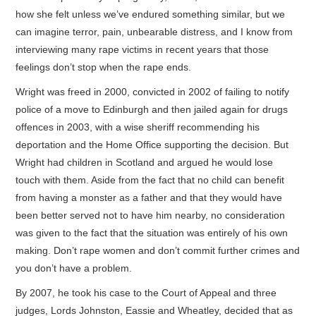
how she felt unless we’ve endured something similar, but we
can imagine terror, pain, unbearable distress, and I know from
interviewing many rape victims in recent years that those
feelings don’t stop when the rape ends.
Wright was freed in 2000, convicted in 2002 of failing to notify
police of a move to Edinburgh and then jailed again for drugs
offences in 2003, with a wise sheriff recommending his
deportation and the Home Office supporting the decision. But
Wright had children in Scotland and argued he would lose
touch with them. Aside from the fact that no child can benefit
from having a monster as a father and that they would have
been better served not to have him nearby, no consideration
was given to the fact that the situation was entirely of his own
making. Don’t rape women and don’t commit further crimes and
you don’t have a problem.
By 2007, he took his case to the Court of Appeal and three
judges, Lords Johnston, Eassie and Wheatley, decided that as