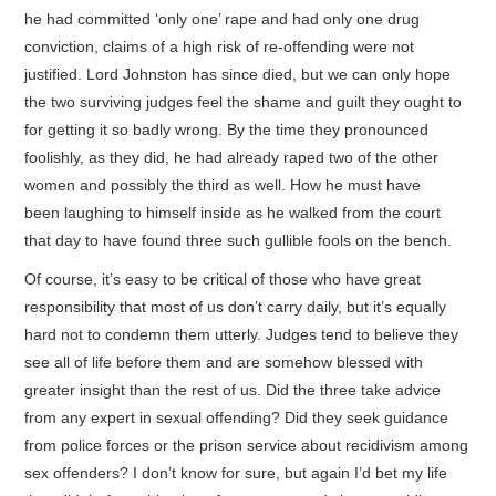
he had committed ‘only one’ rape and had only one drug
conviction, claims of a high risk of re-offending were not
justified. Lord Johnston has since died, but we can only hope
the two surviving judges feel the shame and guilt they ought to
for getting it so badly wrong. By the time they pronounced
foolishly, as they did, he had already raped two of the other
women and possibly the third as well. How he must have
been laughing to himself inside as he walked from the court
that day to have found three such gullible fools on the bench.
Of course, it’s easy to be critical of those who have great
responsibility that most of us don’t carry daily, but it’s equally
hard not to condemn them utterly. Judges tend to believe they
see all of life before them and are somehow blessed with
greater insight than the rest of us. Did the three take advice
from any expert in sexual offending? Did they seek guidance
from police forces or the prison service about recidivism among
sex offenders? I don’t know for sure, but again I’d bet my life