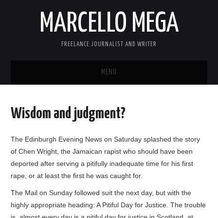
MARCELLO MEGA
FREELANCE JOURNALIST AND WRITER
MENU
ABOUT
Wisdom and judgment?
BLOG
The Edinburgh Evening News on Saturday splashed the story
LINKS
of Chen Wright, the Jamaican rapist who should have been
deported after serving a pitifully inadequate time for his first
CONTACT
rape, or at least the first he was caught for.
The Mail on Sunday followed suit the next day, but with the
highly appropriate heading: A Pitiful Day for Justice. The trouble
is, almost every day is a pitiful day for justice in Scotland, at