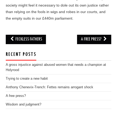
society might feel it necessary to dole out its own justice rather
than relying on the fools in wigs and robes in our courts, and
the empty suits in our £440m parliament.
Post
FECKLESS FATHERS
A FREE PRESS?
navigation
RECENT POSTS
A gross injustice against abused women that needs a champion at
Holyrood
Trying to create a new habit
Anthony Chenevix-Trench: Fettes remains arrogant shock
A free press?
Wisdom and judgment?