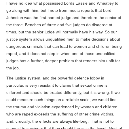
I have no idea what possessed Lords Eassie and Wheatley to
go along with him, but I note from media reports that Lord
Johnston was the first-named judge and therefore the senior of
the three. Benches of three and five judges do disagree at
times, but the senior judge will normally have his way. So our
justice system allows unqualified men to make decisions about
dangerous criminals that can lead to women and children being
raped, and it does not step in when one of those unqualified
judges has a further, deeper problem that renders him unfit for
the job.
The justice system, and the powerful defence lobby in
particular, is very resistant to claims that sexual crime is
different and should be treated differently, but it is wrong. If we
could measure such things on a reliable scale, we would find
the trauma and violation experienced by women and children
who are raped exceeds the suffering of other crime victims,
and, crucially, the effects are always life-long. That is not to
suggest to survivors that they should throw in the towel. Most of