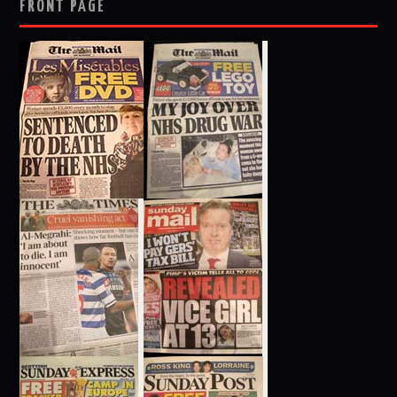
FRONT PAGE