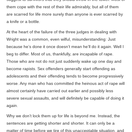
them cope with the rest of their life admirably, but all of them
are scarred for life more surely than anyone is ever scarred by
a knife or a bottle.
At the heart of the failure of the three judges in dealing with
Wright was a common, even wilful, misunderstanding: Just
because he’s done it once doesn’t mean he’ll do it again. Well I
beg to differ. Most of us, thankfully, are incapable of rape.
Those who are not do not just suddenly wake up one day and
become rapists. Sex offenders generally start offending as
adolescents and their offending tends to become progressively
worse. Any man who has committed the heinous act of rape will
almost certainly have carried out earlier and possibly less
severe sexual assaults, and will definitely be capable of doing it
again.
Why we don’t lock them up for life is beyond me. Instead, the
sentences are getting shorter and shorter. It can only be a
matter of time before we tire of this unacceptable situation, and