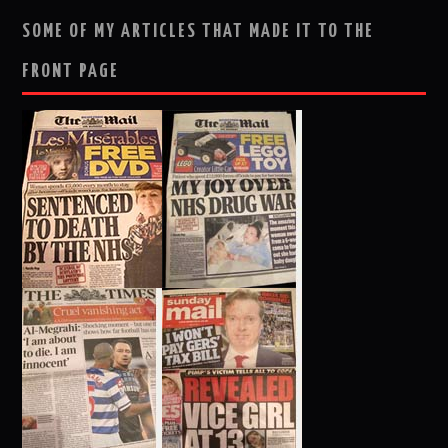
SOME OF MY ARTICLES THAT MADE IT TO THE
FRONT PAGE