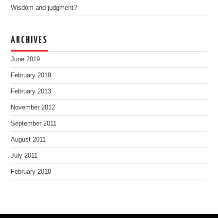
Wisdom and judgment?
ARCHIVES
June 2019
February 2019
February 2013
November 2012
September 2011
August 2011
July 2011
February 2010