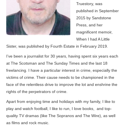
Truestory, was
published in September
2015 by Sandstone
Press, and her
magnificent memoir,
When I had A Little
Sister, was published by Fourth Estate in February 2019.
I’ve been a journalist for 30 years, having spent six years each
at The Scotsman and The Sunday Times and the last 18
freelancing. I have a particular interest in crime, especially the
victims of crime. Their cause needs to be championed in the
face of the relentless drive to improve the lot and enshrine the
rights of the perpetrators of crime.
Apart from enjoying time and holidays with my family, I like to
play and watch football, I like to run, I love books, and top-
quality TV dramas (like The Sopranos and The Wire), as well
as films and rock music.