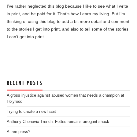
I’ve rather neglected this blog because I like to see what I write
in print, and be paid for it. That’s how I earn my living. But I’m
thinking of using this blog to add a bit more detail and comment
to the stories I get into print, and also to tell some of the stories
I can’t get into print.
RECENT POSTS
A gross injustice against abused women that needs a champion at
Holyrood
Trying to create a new habit
Anthony Chenevix-Trench: Fettes remains arrogant shock
A free press?