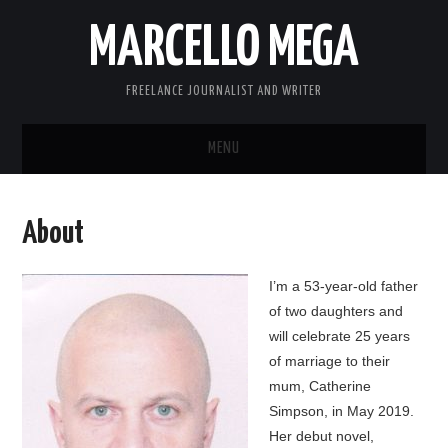
MARCELLO MEGA
FREELANCE JOURNALIST AND WRITER
MENU
ABOUT
About
BLOG
I’m a 53-year-old father
LINKS
of two daughters and
will celebrate 25 years
CONTACT
of marriage to their
mum, Catherine
Simpson, in May 2019.
Her debut novel,