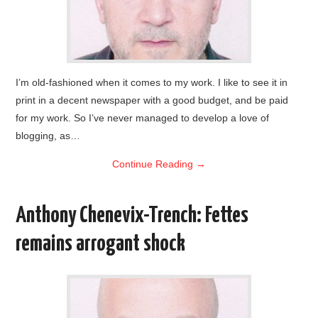
I’m old-fashioned when it comes to my work. I like to see it in
print in a decent newspaper with a good budget, and be paid
for my work. So I’ve never managed to develop a love of
blogging, as…
Continue Reading
→
Anthony Chenevix-Trench: Fettes
remains arrogant shock