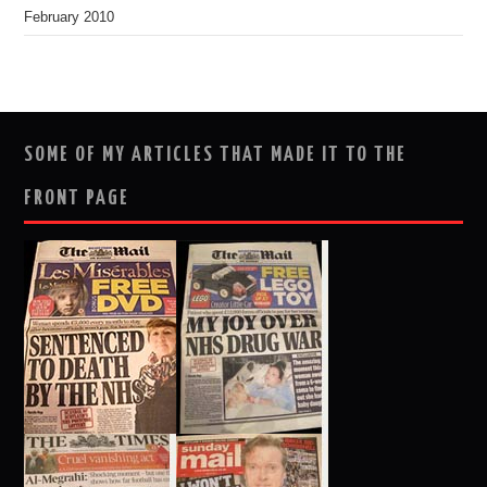
February 2010
SOME OF MY ARTICLES THAT MADE IT TO THE
FRONT PAGE