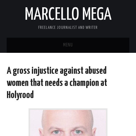
MARCELLO MEGA
FREELANCE JOURNALIST AND WRITER
MENU
ABOUT
A gross injustice against abused
BLOG
women that needs a champion at
LINKS
Holyrood
CONTACT