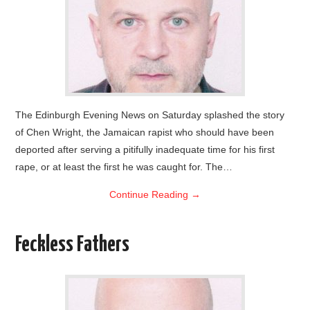
The Edinburgh Evening News on Saturday splashed the story
of Chen Wright, the Jamaican rapist who should have been
deported after serving a pitifully inadequate time for his first
rape, or at least the first he was caught for. The…
Continue Reading
→
Feckless Fathers