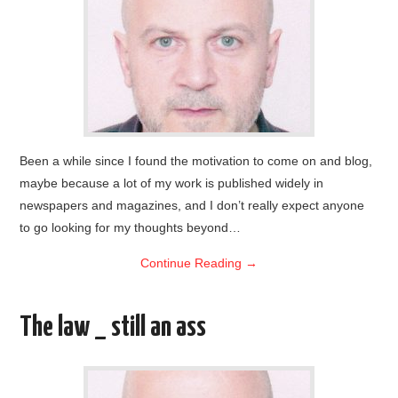
Been a while since I found the motivation to come on and blog,
maybe because a lot of my work is published widely in
newspapers and magazines, and I don’t really expect anyone
to go looking for my thoughts beyond…
Continue Reading
→
The law _ still an ass