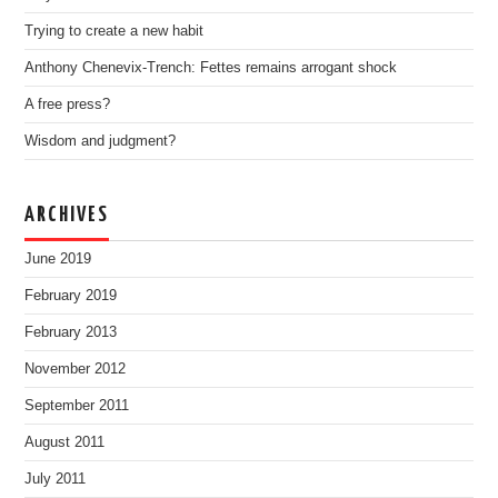
Trying to create a new habit
Anthony Chenevix-Trench: Fettes remains arrogant shock
A free press?
Wisdom and judgment?
ARCHIVES
June 2019
February 2019
February 2013
November 2012
September 2011
August 2011
July 2011