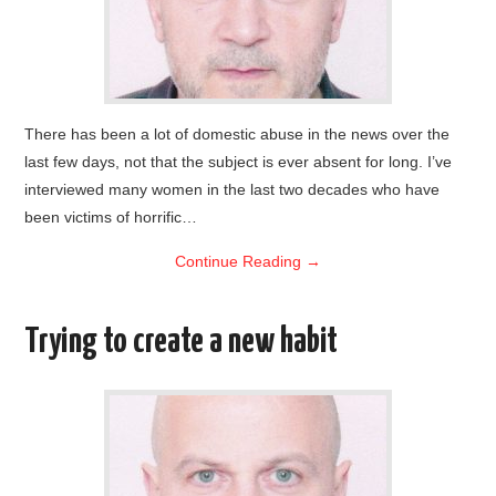
There has been a lot of domestic abuse in the news over the
last few days, not that the subject is ever absent for long. I’ve
interviewed many women in the last two decades who have
been victims of horrific…
Continue Reading
→
Trying to create a new habit