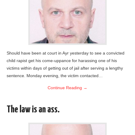
Should have been at court in Ayr yesterday to see a convicted
child rapist get his come-uppance for harassing one of his
victims within days of getting out of jail after serving a lengthy
sentence. Monday evening, the victim contacted…
Continue Reading
→
The law is an ass.