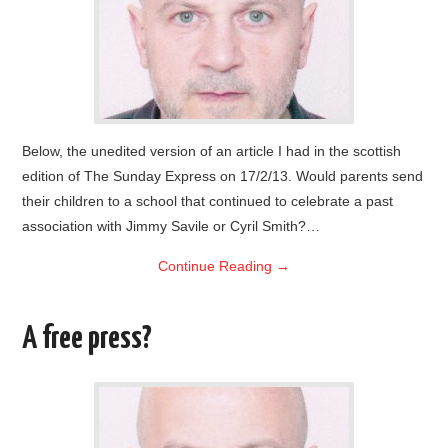
Below, the unedited version of an article I had in the scottish
edition of The Sunday Express on 17/2/13. Would parents send
their children to a school that continued to celebrate a past
association with Jimmy Savile or Cyril Smith?…
Continue Reading
→
A free press?