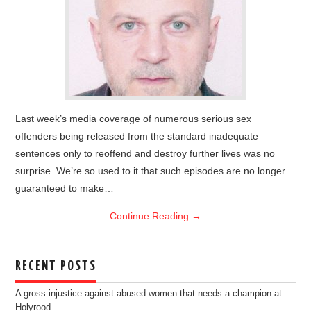
Last week’s media coverage of numerous serious sex
offenders being released from the standard inadequate
sentences only to reoffend and destroy further lives was no
surprise. We’re so used to it that such episodes are no longer
guaranteed to make…
Continue Reading
→
RECENT POSTS
A gross injustice against abused women that needs a champion at
Holyrood