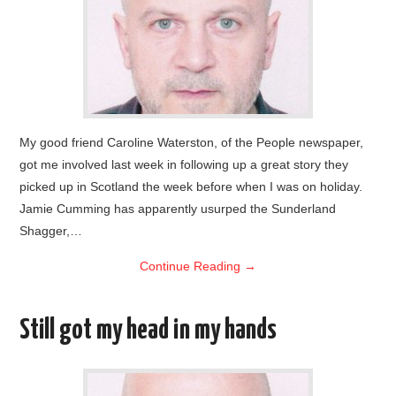
My good friend Caroline Waterston, of the People newspaper,
got me involved last week in following up a great story they
picked up in Scotland the week before when I was on holiday.
Jamie Cumming has apparently usurped the Sunderland
Shagger,…
Continue Reading
→
Still got my head in my hands