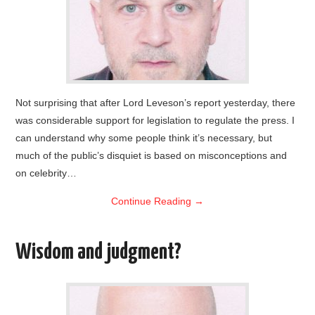
Not surprising that after Lord Leveson’s report yesterday, there
was considerable support for legislation to regulate the press. I
can understand why some people think it’s necessary, but
much of the public’s disquiet is based on misconceptions and
on celebrity…
Continue Reading
→
Wisdom and judgment?