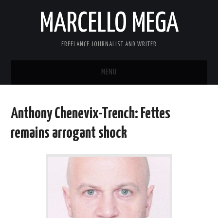
MARCELLO MEGA
FREELANCE JOURNALIST AND WRITER
MENU
ABOUT
Anthony Chenevix-Trench: Fettes
BLOG
remains arrogant shock
LINKS
CONTACT