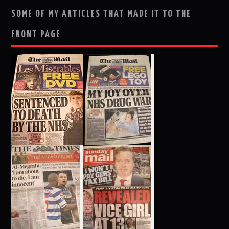
SOME OF MY ARTICLES THAT MADE IT TO THE
FRONT PAGE