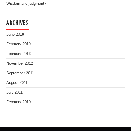
Wisdom and judgment?
ARCHIVES
June 2019
February 2019
February 2013
November 2012
September 2011
August 2011
July 2011
February 2010