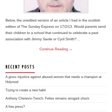
Below, the unedited version of an article I had in the scottish
edition of The Sunday Express on 17/2/13. Would parents send
their children to a school that continued to celebrate a past
association with Jimmy Savile or Cyril Smith?…
Continue Reading
→
RECENT POSTS
A gross injustice against abused women that needs a champion at
Holyrood
Trying to create a new habit
Anthony Chenevix-Trench: Fettes remains arrogant shock
A free press?